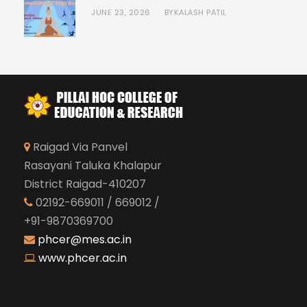
JUNE 23, 2026
KALASH PATIL
BY
Raigad Via Panvel
Rasayani Taluka Khalapur
District Raigad-410207
02192-669011 / 669012 /
+91-9870369700
phcer@mes.ac.in
www.phcer.ac.in