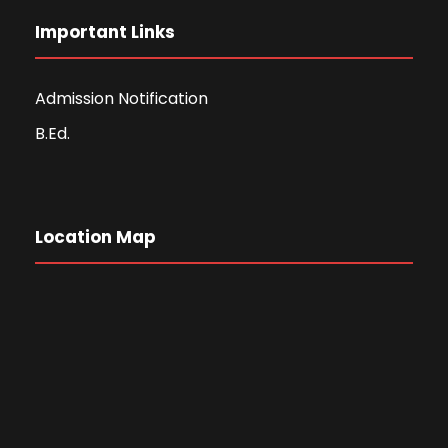
Important Links
Admission Notification
B.Ed.
Location Map