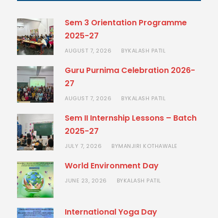
Sem 3 Orientation Programme
2025-27
AUGUST 7, 2026
KALASH PATIL
BY
Guru Purnima Celebration 2026-
27
AUGUST 7, 2026
KALASH PATIL
BY
Sem II Internship Lessons – Batch
2025-27
JULY 7, 2026
MANJIRI KOTHAWALE
BY
World Environment Day
JUNE 23, 2026
KALASH PATIL
BY
International Yoga Day