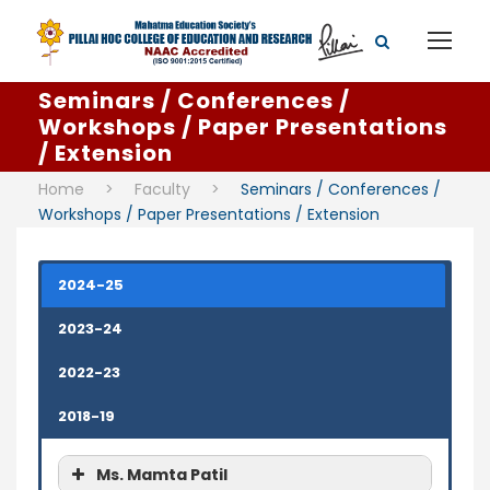
Seminars / Conferences /
Workshops / Paper Presentations
/ Extension
Home
>
Faculty
>
Seminars / Conferences /
Workshops / Paper Presentations / Extension
2024-25
2023-24
2022-23
2018-19
Ms. Mamta Patil