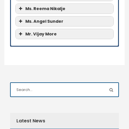
Ms. Reema Nikalje
Ms. Angel Sunder
Mr. Vijay More
Ms. Mamta Patil
Ms. Mamta Patil
Ms. Mamta Patil
Ms. Reema Nikalje
Ms. Angel Sunder
Mr. Vijay More
Latest News