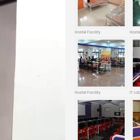
Hostel Facility
Hoste
Hostel Facility
IT La