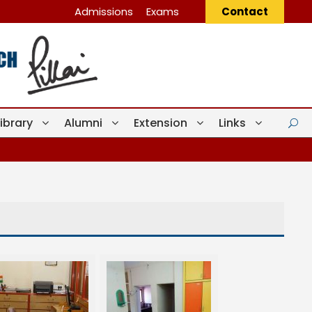
Admissions
Exams
Contact
Library
Alumni
Extension
Links