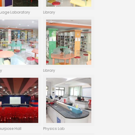
uage Laboratory
Library
ry
Library
purpose Hall
Physics Lab