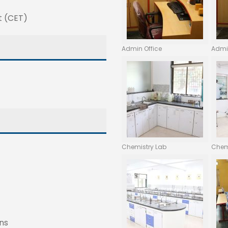
t (CET)
Admin Office
Admi
Chemistry Lab
Chem
ns