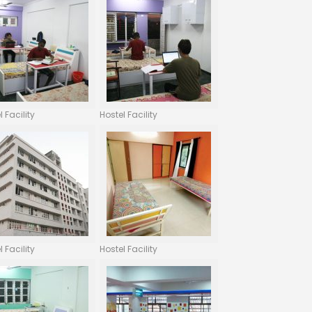
l Facility
Hostel Facility
l Facility
Hostel Facility