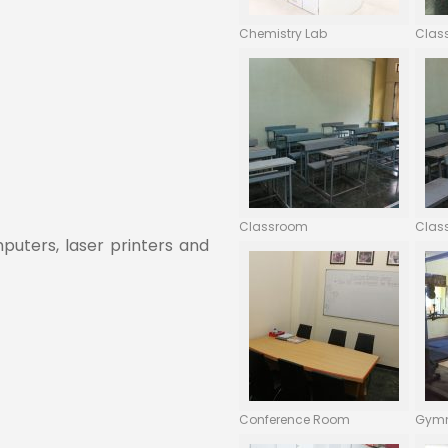
Chemistry Lab
Clas
Classroom
Clas
uters, laser printers and
Conference Room
Gym