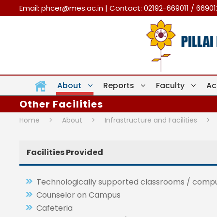
Email:
phcer@mes.ac.in
| Contact: 02192-669011 / 6690
About
Reports
Faculty
Ac
Other Facilities
Home
>
About
>
Infrastructure and Facilities
>
Facilities Provided
Technologically supported classrooms / comput
Counselor on Campus
Cafeteria