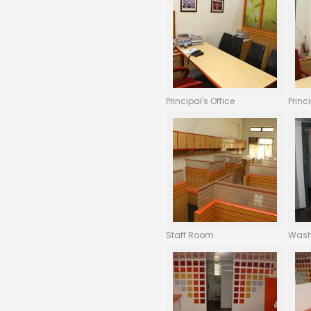
Principal's Office
Princ
Staff Room
Was