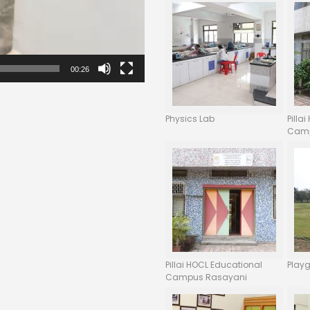
00:26
Physics Lab
Pilla
Camp
Pillai HOCL Educational
Play
Campus Rasayani