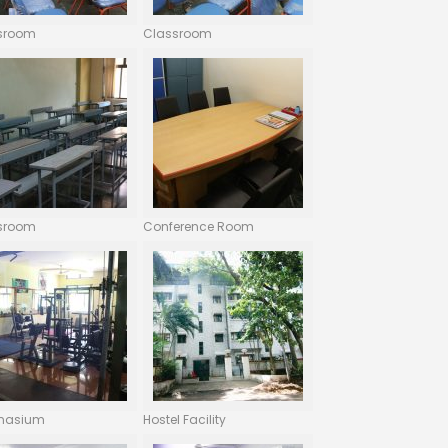
sroom
Classroom
sroom
Conference Room
nasium
Hostel Facility