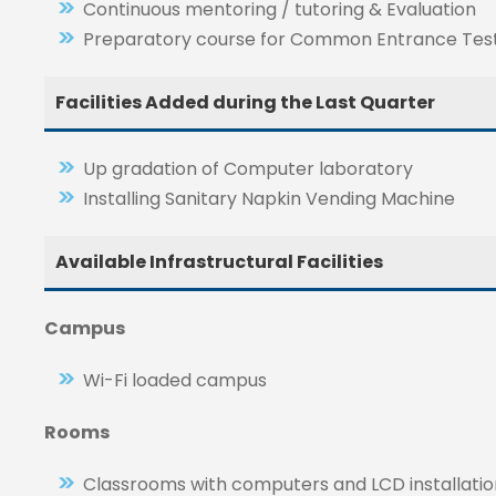
Continuous mentoring / tutoring & Evaluation
Preparatory course for Common Entrance Tes
Facilities Added during the Last Quarter
Up gradation of Computer laboratory
Installing Sanitary Napkin Vending Machine
Available Infrastructural Facilities
Campus
Wi-Fi loaded campus
Rooms
Classrooms with computers and LCD installatio