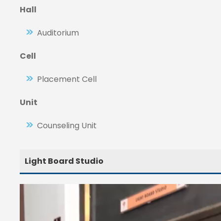
Hall
Auditorium
Cell
Placement Cell
Unit
Counseling Unit
Light Board Studio
V
i
d