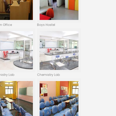
n Office
Boys Hostel
istry Lab
Chemistry Lab