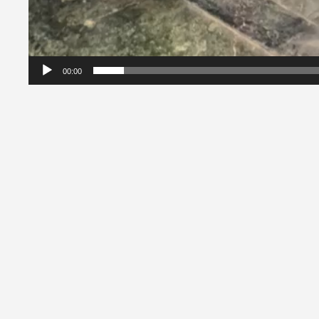
00:00