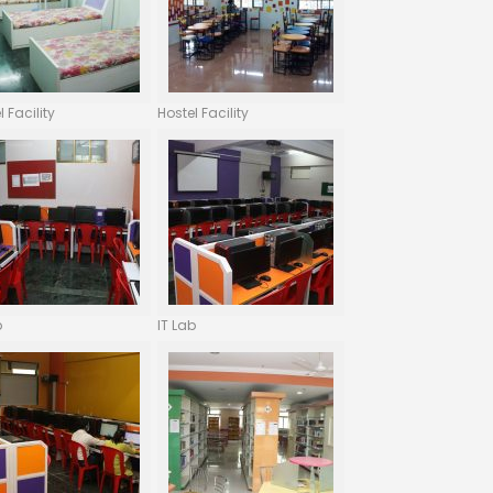
l Facility
Hostel Facility
b
IT Lab