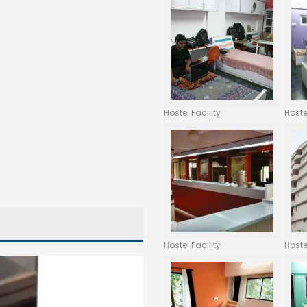
Hostel Facility
Hoste
Hostel Facility
Hoste