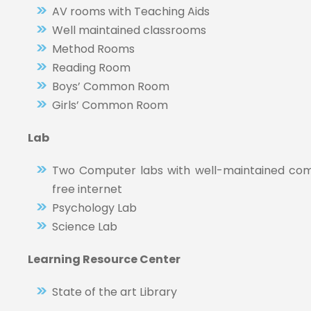
AV rooms with Teaching Aids
Well maintained classrooms
Method Rooms
Reading Room
Boys’ Common Room
Girls’ Common Room
Lab
Two Computer labs with well-maintained comp
free internet
Psychology Lab
Science Lab
Learning Resource Center
State of the art Library