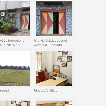
i HOCL Educational
Pillai HOCL Educational
us Rasayani
Campus Rasayani
ground
Principal's Office