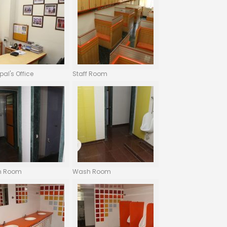
ipal's Office
Staff Room
h Room
Wash Room