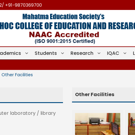
12/ +91-9870369700
ademics
Students
Research
IQAC
Other Facilities
Other Facilities
er laboratory / library