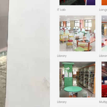
IT Lab
Lang
Library
Libra
Library
Multi