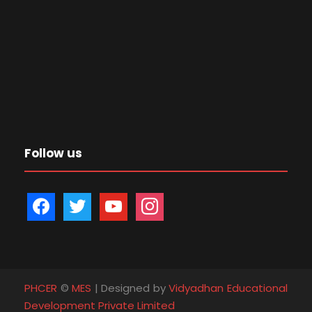
Follow us
f
t
y
i
a
w
o
n
c
i
u
s
e
t
t
t
b
t
u
a
PHCER
©
MES
| Designed by
Vidyadhan Educational
o
e
b
g
Development Private Limited