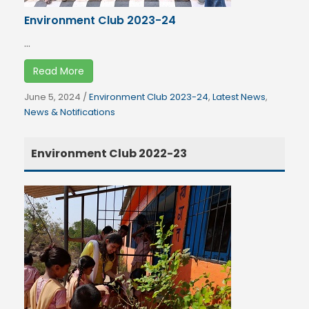
Environment Club 2023-24
...
Read More
June 5, 2024
/
Environment Club 2023-24
,
Latest News
,
News & Notifications
Environment Club 2022-23