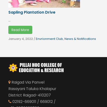
Sapling Plantation Drive
...
Read More
January 4, 2022
/
Envrionment Club
,
News & Notifications
Raigad Via Panvel
Rasayani Taluka Khalapur
District Raigad-410207
02192-669011 / 669012 /