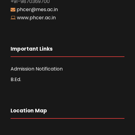
+91-9870369700
phcer@mes.ac.in
www.phcer.ac.in
Important Links
Admission Notification
B.Ed.
Location Map