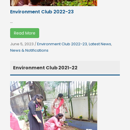
Environment Club 2022-23
...
Read More
June 5, 2023
/
Environment Club 2022-23
,
Latest News
,
News & Notifications
Environment Club 2021-22