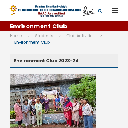
Environment Club
Home
>
Students
>
Club Activities
>
Environment Club
Environment Club 2023-24