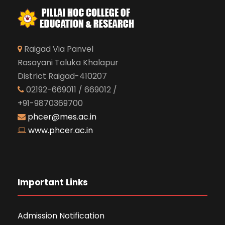
Raigad Via Panvel
Rasayani Taluka Khalapur
District Raigad-410207
02192-669011 / 669012 /
+91-9870369700
phcer@mes.ac.in
www.phcer.ac.in
Important Links
Admission Notification