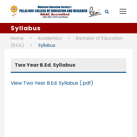
Syllabus
Home
>
Academics
>
Bachelor of Education
(B.Ed.)
>
Syllabus
Two Year B.Ed. Syllabus
View Two Year B.Ed. Syllabus (.pdf)