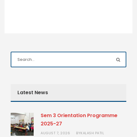
Latest News
Sem 3 Orientation Programme
2025-27
AUGUST 7, 2026
KALASH PATIL
BY