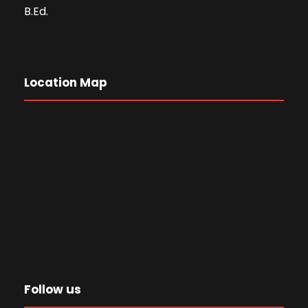
B.Ed.
Location Map
Follow us