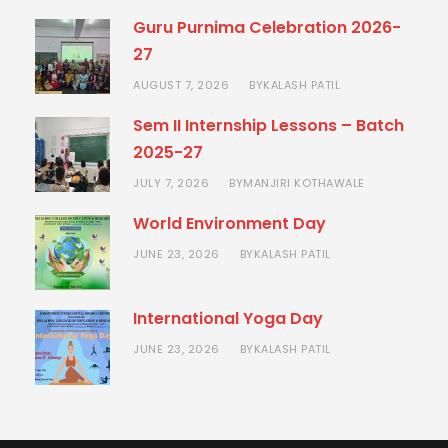
Guru Purnima Celebration 2026-
27
AUGUST 7, 2026
KALASH PATIL
BY
Sem II Internship Lessons – Batch
2025-27
JULY 7, 2026
MANJIRI KOTHAWALE
BY
World Environment Day
JUNE 23, 2026
KALASH PATIL
BY
International Yoga Day
JUNE 23, 2026
KALASH PATIL
BY