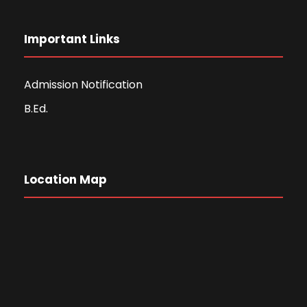
Important Links
Admission Notification
B.Ed.
Location Map