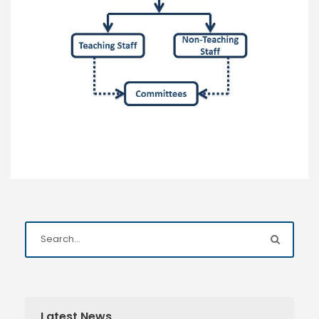
Latest News