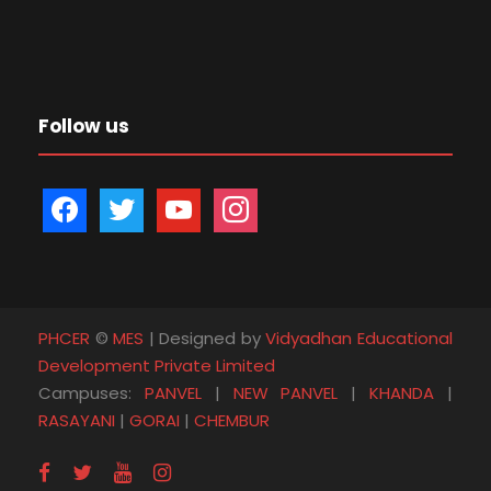
Follow us
f
t
y
i
a
w
o
n
c
i
u
s
e
t
t
t
b
t
u
a
PHCER
©
MES
| Designed by
Vidyadhan Educational
o
e
b
g
Development Private Limited
o
r
e
r
Campuses:
PANVEL
|
NEW PANVEL
|
KHANDA
|
k
a
RASAYANI
|
GORAI
|
CHEMBUR
m