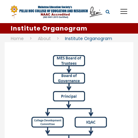
Institute Organogram
Home
>
About
>
Institute Organogram