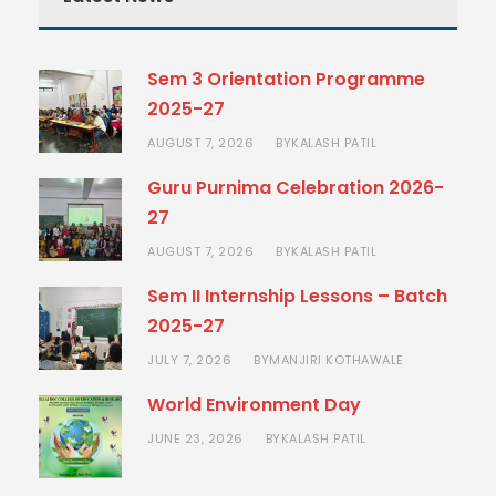
Sem 3 Orientation Programme
2025-27
AUGUST 7, 2026
KALASH PATIL
BY
Guru Purnima Celebration 2026-
27
AUGUST 7, 2026
KALASH PATIL
BY
Sem II Internship Lessons – Batch
2025-27
JULY 7, 2026
MANJIRI KOTHAWALE
BY
World Environment Day
JUNE 23, 2026
KALASH PATIL
BY