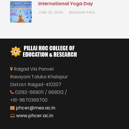
International Yoga Day
JUNE 23, 2026
KALASH PATIL
BY
Raigad Via Panvel
Rasayani Taluka Khalapur
District Raigad-410207
02192-669011 / 669012 /
+91-9870369700
phcer@mes.ac.in
www.phcer.ac.in