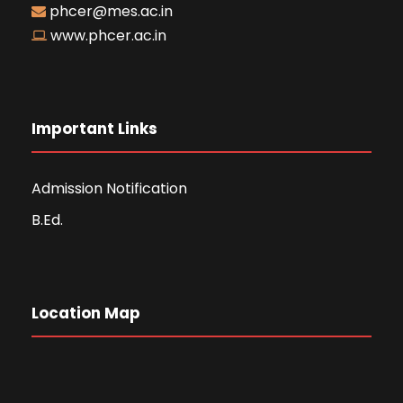
phcer@mes.ac.in
www.phcer.ac.in
Important Links
Admission Notification
B.Ed.
Location Map