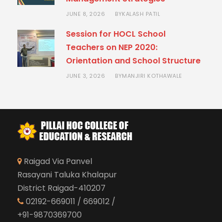
JUNE 8, 2026
KALASH PATIL
BY
Session for HOCL School
Teachers on NEP 2020:
Orientation and School Structure
JUNE 3, 2026
MANJIRI KOTHAWALE
BY
Raigad Via Panvel
Rasayani Taluka Khalapur
District Raigad-410207
02192-669011 / 669012 /
+91-9870369700