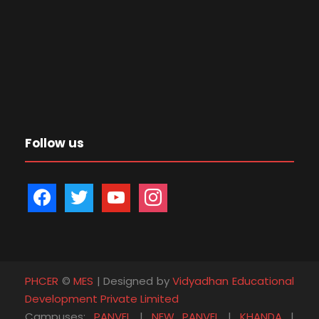
Follow us
f
t
y
i
a
w
o
n
c
i
u
s
e
t
t
t
b
t
u
a
PHCER
©
MES
| Designed by
Vidyadhan Educational
o
e
b
g
Development Private Limited
o
r
e
r
Campuses:
PANVEL
|
NEW PANVEL
|
KHANDA
|