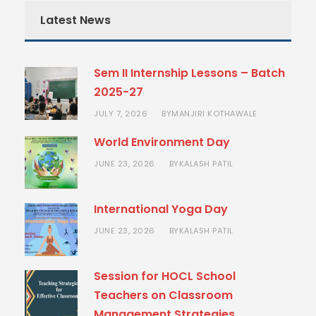
Latest News
Sem II Internship Lessons – Batch
2025-27
JULY 7, 2026
MANJIRI KOTHAWALE
BY
World Environment Day
JUNE 23, 2026
KALASH PATIL
BY
International Yoga Day
JUNE 23, 2026
KALASH PATIL
BY
Session for HOCL School
Teachers on Classroom
Management Strategies