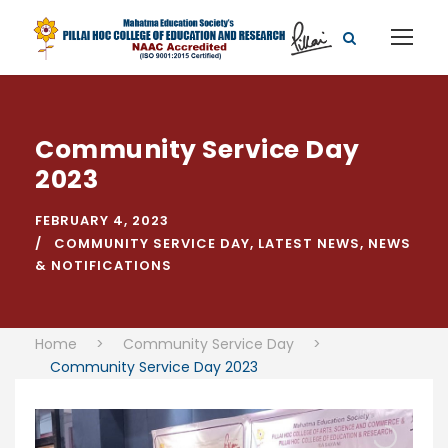
Community Service Day
2023
FEBRUARY 4, 2023
COMMUNITY SERVICE DAY
,
LATEST NEWS
,
NEWS
& NOTIFICATIONS
Home
>
Community Service Day
>
Community Service Day 2023