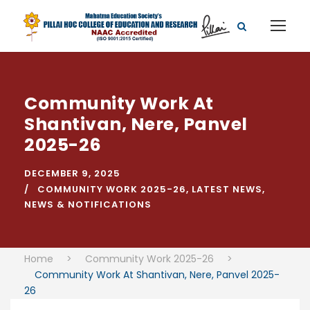
Community Work At
Shantivan, Nere, Panvel
2025-26
DECEMBER 9, 2025
COMMUNITY WORK 2025-26
,
LATEST NEWS
,
NEWS & NOTIFICATIONS
Home
>
Community Work 2025-26
>
Community Work At Shantivan, Nere, Panvel 2025-
26