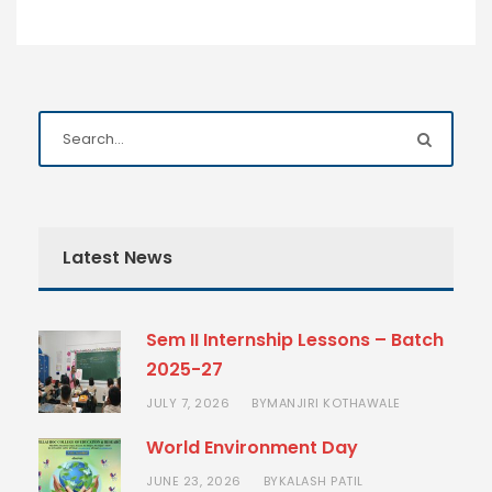
Latest News
Sem II Internship Lessons – Batch
2025-27
JULY 7, 2026
MANJIRI KOTHAWALE
BY
World Environment Day
JUNE 23, 2026
KALASH PATIL
BY