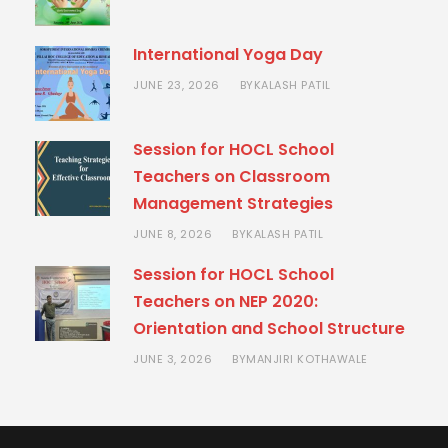
International Yoga Day
JUNE 23, 2026
KALASH PATIL
BY
Session for HOCL School
Teachers on Classroom
Management Strategies
JUNE 8, 2026
KALASH PATIL
BY
Session for HOCL School
Teachers on NEP 2020:
Orientation and School Structure
JUNE 3, 2026
MANJIRI KOTHAWALE
BY