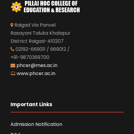
Raigad Via Panvel
Rasayani Taluka Khalapur
District Raigad-410207
02192-669011 / 669012 /
+91-9870369700
phcer@mes.ac.in
www.phcer.ac.in
Important Links
Admission Notification