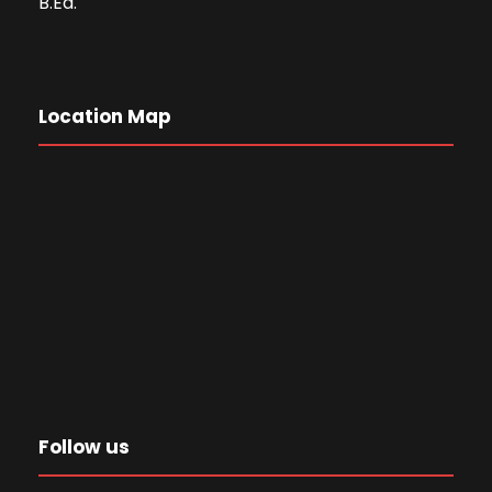
B.Ed.
Location Map
Follow us