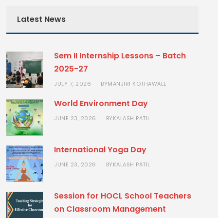
Latest News
Sem II Internship Lessons – Batch
2025-27
JULY 7, 2026
MANJIRI KOTHAWALE
BY
World Environment Day
JUNE 23, 2026
KALASH PATIL
BY
International Yoga Day
JUNE 23, 2026
KALASH PATIL
BY
Session for HOCL School Teachers
on Classroom Management