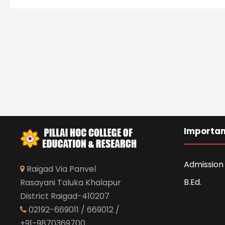
Importan
Admission 
Raigad Via Panvel
B.Ed.
Rasayani Taluka Khalapur
District Raigad-410207
02192-669011 / 669012 /
+91-9870369700