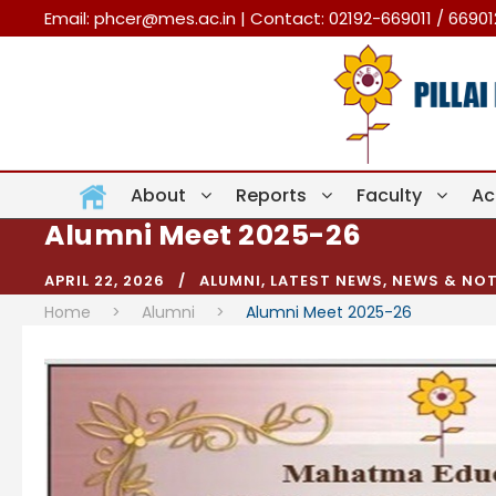
Email:
phcer@mes.ac.in
| Contact: 02192-669011 / 6690
About
Reports
Faculty
Ac
Alumni Meet 2025-26
APRIL 22, 2026
ALUMNI
,
LATEST NEWS
,
NEWS & NOT
Home
>
Alumni
>
Alumni Meet 2025-26