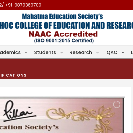
12/ +91-9870369700
ademics
Students
Research
IQAC
IFICATIONS