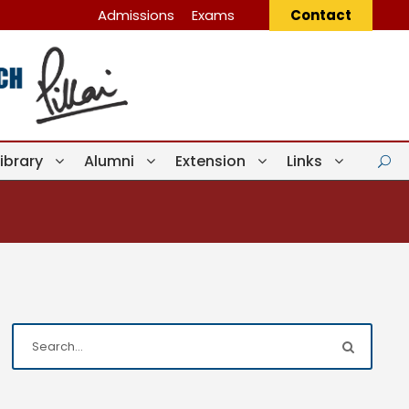
Admissions
Exams
Contact
Library
Alumni
Extension
Links