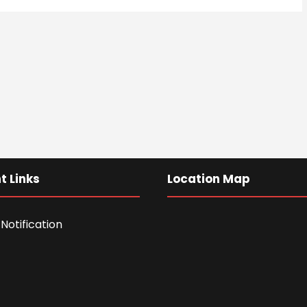
t Links
Location Map
Notification