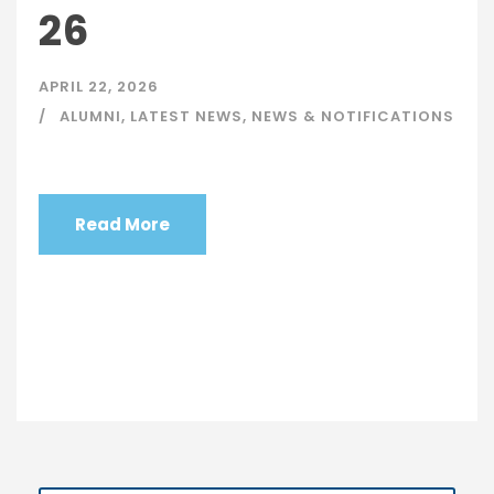
26
APRIL 22, 2026
ALUMNI
,
LATEST NEWS
,
NEWS & NOTIFICATIONS
Read More