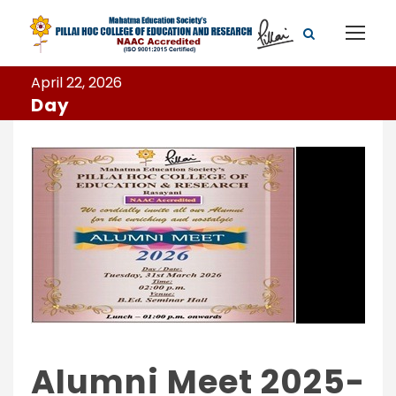
April 22, 2026
Day
Alumni Meet 2025-