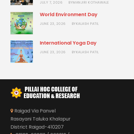
JULY 7, 2026
MANJIRI KOTHAWALE
BY
World Environment Day
JUNE 23, 2026
KALASH PATIL
BY
International Yoga Day
JUNE 23, 2026
KALASH PATIL
BY
Raigad Via Panvel
Rasayani Taluka Khalapur
District Raigad-410207