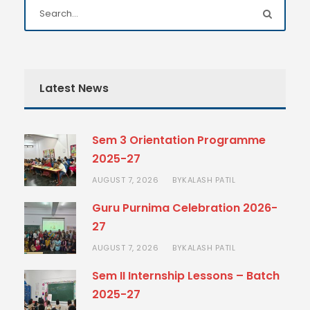
Latest News
Sem 3 Orientation Programme
2025-27
AUGUST 7, 2026
KALASH PATIL
BY
Guru Purnima Celebration 2026-
27
AUGUST 7, 2026
KALASH PATIL
BY
Sem II Internship Lessons – Batch
2025-27