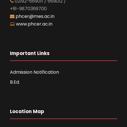
02192-669011 / 669012 /
+91-9870369700
phcer@mes.ac.in
www.phcer.ac.in
Important Links
Admission Notification
B.Ed.
Location Map