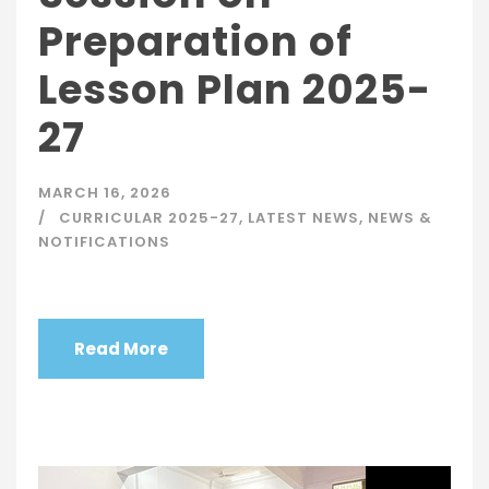
Preparation of
Lesson Plan 2025-
27
MARCH 16, 2026
CURRICULAR 2025-27
,
LATEST NEWS
,
NEWS &
NOTIFICATIONS
Read More