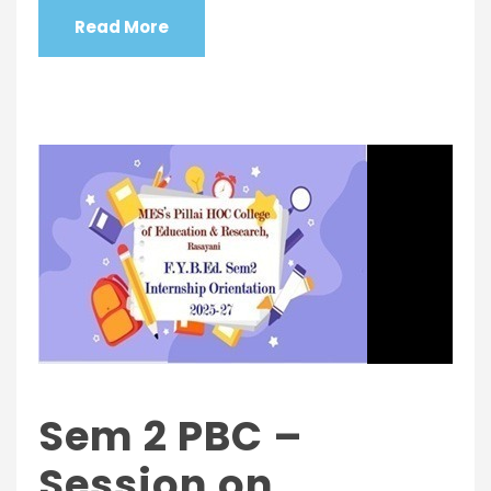
Read More
Sem 2 PBC –
Session on