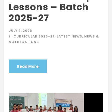
Lessons – Batch
2025-27
JULY 7, 2026
CURRICULAR 2025-27
,
LATEST NEWS
,
NEWS &
NOTIFICATIONS
Read More