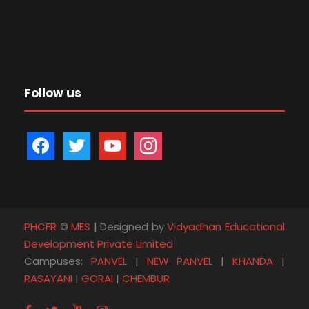
Follow us
f
t
y
i
a
w
o
n
c
i
u
s
e
t
t
t
b
t
u
a
PHCER
©
MES
| Designed by
Vidyadhan Educational
o
e
b
g
Development Private Limited
o
r
e
r
Campuses:
PANVEL
|
NEW PANVEL
|
KHANDA
|
k
a
RASAYANI
|
GORAI
|
CHEMBUR
m