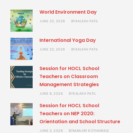
World Environment Day
JUNE 23, 2026
KALASH PATIL
BY
International Yoga Day
JUNE 23, 2026
KALASH PATIL
BY
Session for HOCL School
Teachers on Classroom
Management Strategies
JUNE 8, 2026
KALASH PATIL
BY
Session for HOCL School
Teachers on NEP 2020:
Orientation and School Structure
JUNE 3, 2026
MANJIRI KOTHAWALE
BY