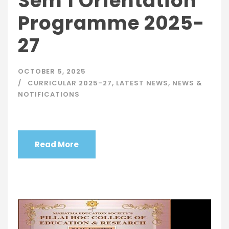
Sem 1 Orientation
Programme 2025-
27
OCTOBER 5, 2025
CURRICULAR 2025-27
,
LATEST NEWS
,
NEWS &
NOTIFICATIONS
Read More