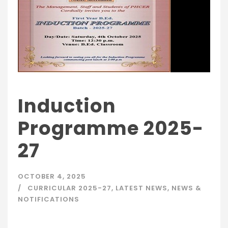
Induction
Programme 2025-
27
OCTOBER 4, 2025
CURRICULAR 2025-27
,
LATEST NEWS
,
NEWS &
NOTIFICATIONS