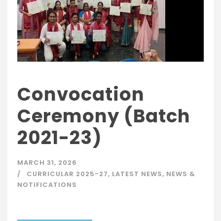
Convocation
Ceremony (Batch
2021-23)
MARCH 31, 2026
CURRICULAR 2025-27
,
LATEST NEWS
,
NEWS &
NOTIFICATIONS