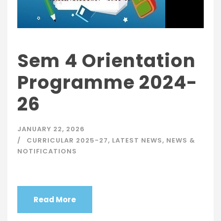
Sem 4 Orientation
Programme 2024-
26
JANUARY 22, 2026
CURRICULAR 2025-27
,
LATEST NEWS
,
NEWS &
NOTIFICATIONS
Read More