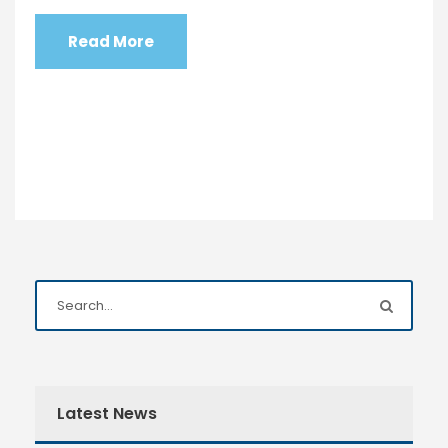
Read More
Latest News