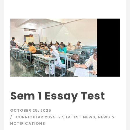
Sem 1 Essay Test
OCTOBER 25, 2025
CURRICULAR 2025-27
,
LATEST NEWS
,
NEWS &
NOTIFICATIONS