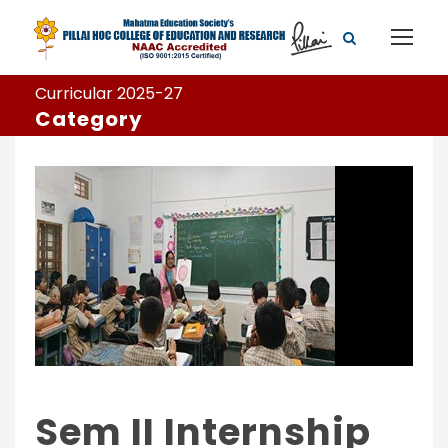
Curricular 2025-27
Category
Sem II Internship