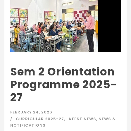
Sem 2 Orientation
Programme 2025-
27
FEBRUARY 24, 2026
CURRICULAR 2025-27
,
LATEST NEWS
,
NEWS &
NOTIFICATIONS