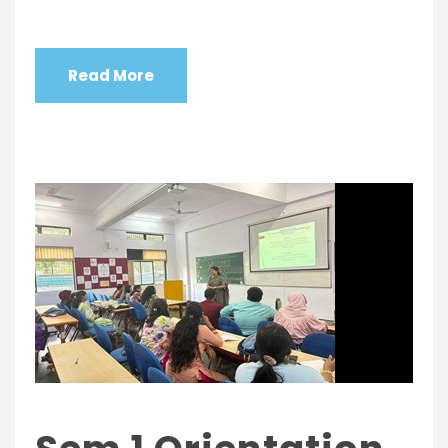
Read More