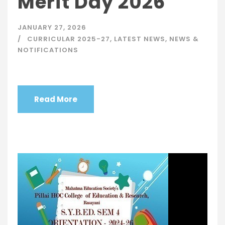
Merit Day 2026
JANUARY 27, 2026
CURRICULAR 2025-27
,
LATEST NEWS
,
NEWS &
NOTIFICATIONS
Read More