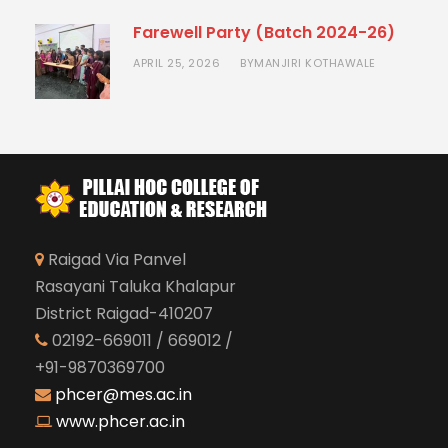
Farewell Party (Batch 2024-26)
APRIL 25, 2026
MANJIRI KOTHAWALE
BY
Raigad Via Panvel
Rasayani Taluka Khalapur
District Raigad-410207
02192-669011 / 669012 /
+91-9870369700
phcer@mes.ac.in
www.phcer.ac.in