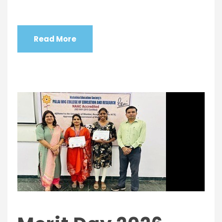
Read More