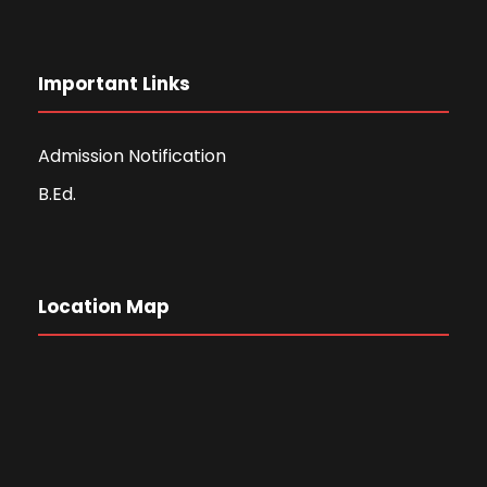
Important Links
Admission Notification
B.Ed.
Location Map