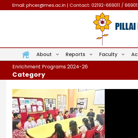
Email:
phcer@mes.ac.in
| Contact: 02192-669011 / 6690
About
Reports
Faculty
Ac
Enrichment Programs 2024-26
Category