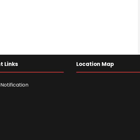
t Links
Location Map
Notification