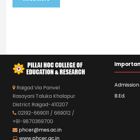
Importan
Admission 
Raigad Via Panvel
B.Ed.
Rasayani Taluka Khalapur
District Raigad-410207
02192-669011 / 669012 /
+91-9870369700
phcer@mes.ac.in
www.phcer.ac.in