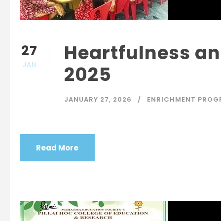
Heartfulness an
27
JAN
2025
JANUARY 27, 2026
ENRICHMENT PROG
Read More