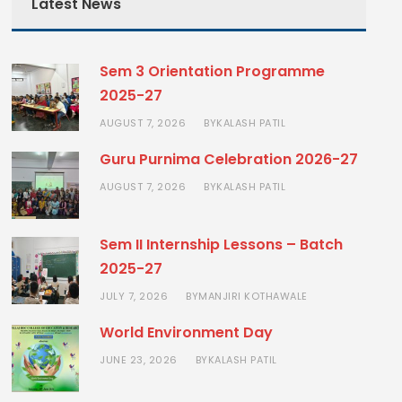
Latest News
Sem 3 Orientation Programme
2025-27
AUGUST 7, 2026
KALASH PATIL
BY
Guru Purnima Celebration 2026-27
AUGUST 7, 2026
KALASH PATIL
BY
Sem II Internship Lessons – Batch
2025-27
JULY 7, 2026
MANJIRI KOTHAWALE
BY
World Environment Day
JUNE 23, 2026
KALASH PATIL
BY