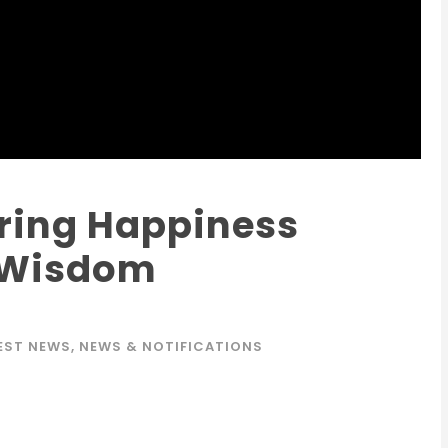
ring Happiness
 Wisdom
EST NEWS
,
NEWS & NOTIFICATIONS