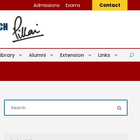
Admissions
Exams
Contact
Library
Alumni
Extension
Links