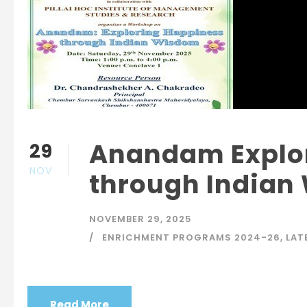
Anandam Explo
29
NOV
through Indian
NOVEMBER 29, 2025
ENRICHMENT PROGRAMS 2024-26
,
LAT
Read More