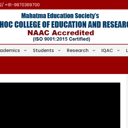
12/ +91-9870369700
ademics
Students
Research
IQAC