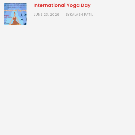
International Yoga Day
JUNE 23, 2026
KALASH PATIL
BY