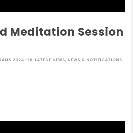
d Meditation Session
RAMS 2024-26
,
LATEST NEWS
,
NEWS & NOTIFICATIONS